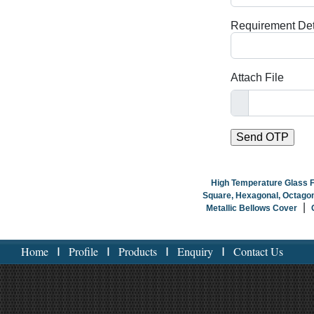
Requirement Det
Attach File
High Temperature Glass 
Square, Hexagonal, Octagon
|
Metallic Bellows Cover
Home
Profile
Products
Enquiry
Contact Us
I
I
I
I