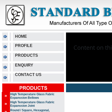
HOME
PROFILE
Content on th
PRODUCTS
ENQUIRY
CONTACT US
High Temperature Glass Fabric
»
Expanssion Bellows
High Temperature Glass Fabric
»
Expanssion Joint
Round / Square, Hexagonal,
»