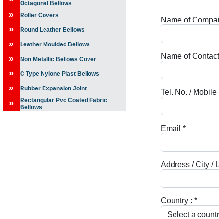
Octagonal Bellows
»
Roller Covers
Name of Compa
»
Round Leather Bellows
»
Leather Moulded Bellows
Name of Contact
»
Non Metallic Bellows Cover
»
C Type Nylone Plast Bellows
»
Rubber Expansion Joint
Tel. No. / Mobile
Rectangular Pvc Coated Fabric
»
Bellows
Email
*
Address / City / 
Country :
*